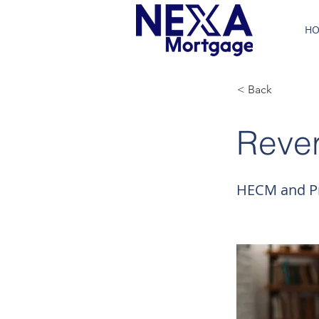
H
< Back
Reve
HECM and Pr