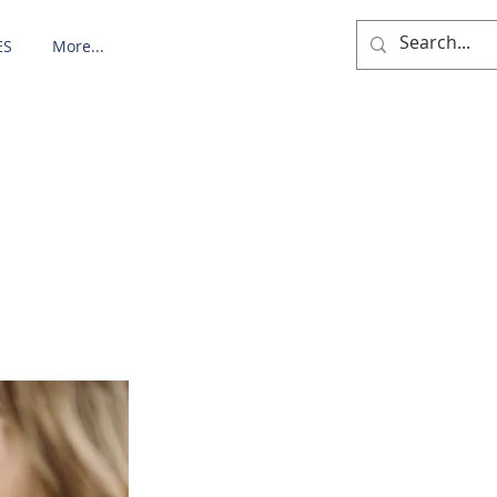
ES
More...