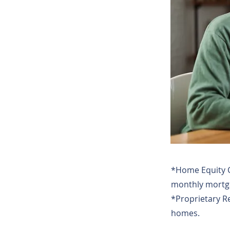
*Home Equity C
monthly mortga
*Proprietary R
homes.