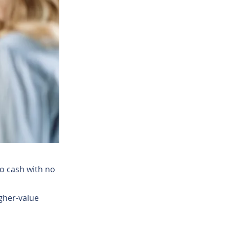
o cash with no
gher-value