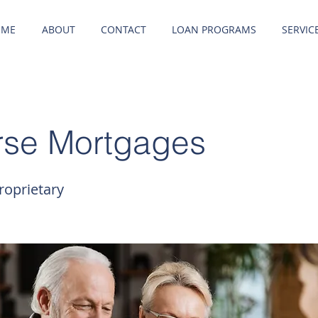
OME
ABOUT
CONTACT
LOAN PROGRAMS
SERVIC
rse Mortgages
oprietary