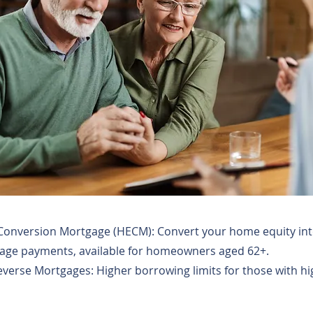
onversion Mortgage (HECM): Convert your home equity int
ge payments, available for homeowners aged 62+.
everse Mortgages: Higher borrowing limits for those with hi