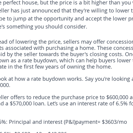
 perfect house, but the price is a bit higher than yo
seller has just announced that they're willing to lower 
 be to jump at the opportunity and accept the lower pr
e's something you should consider.
ead of lowering the price, sellers may offer concessio
ts associated with purchasing a home. These concess
id by the seller towards the buyer's closing costs. On
own as a rate buydown, which can help buyers lower t
ate in the first few years of owning the home.
 look at how a rate buydown works. Say you're looking
,000. 
eller offers to reduce the purchase price to $600,000 
 a $570,000 loan. Let’s use an interest rate of 6.5% 
5%: Principal and interest (P&I)payment= $3603/mo