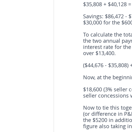
$35,808 + $40,128 =
Savings: $86,472 - $
$30,000 for the $60
To calculate the to
the two annual pay
interest rate for th
over $13,400.
($44,676 - $35,808) 
Now, at the beginni
$18,600 (3% seller 
seller concessions 
Now to tie this toget
(or difference in P
the $5200 in additio
figure also taking 