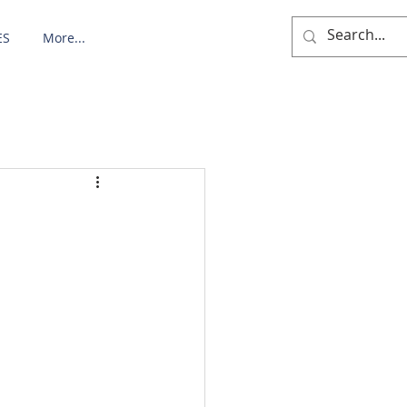
ES
More...
: