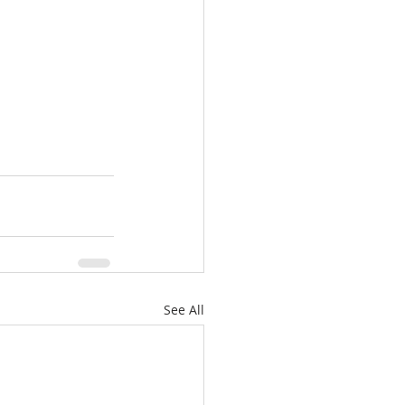
See All