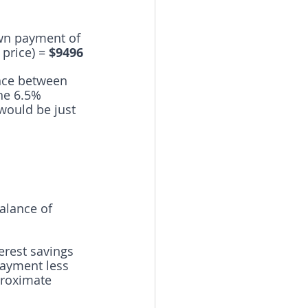
own payment of 
price) = 
$9496
ence between 
he 6.5% 
 would be just 
alance of 
terest savings 
payment less 
roximate 