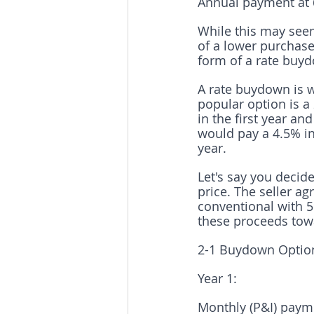
Annual payment at 6
While this may seem 
of a lower purchase 
form of a rate buy
A rate buydown is w
popular option is a
in the first year an
would pay a 4.5% int
year.
Let's say you decid
price. The seller a
conventional with 5
these proceeds tow
2-1 Buydown Optio
Year 1:
Monthly (P&I) payme