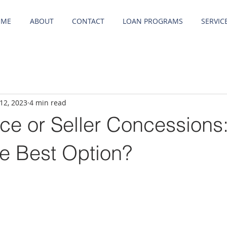
OME
ABOUT
CONTACT
LOAN PROGRAMS
SERVIC
12, 2023
4 min read
ce or Seller Concessions
he Best Option?