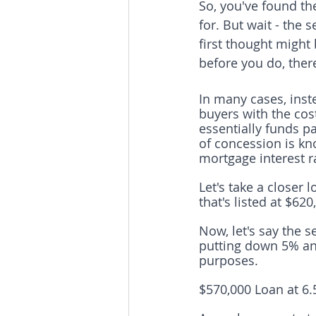
So, you've found the
for. But wait - the 
first thought might
before you do, ther
In many cases, inst
buyers with the cos
essentially funds pa
of concession is kn
mortgage interest r
Let's take a closer
that's listed at $620
Now, let's say the s
putting down 5% and
purposes. 
$570,000 Loan at 6.