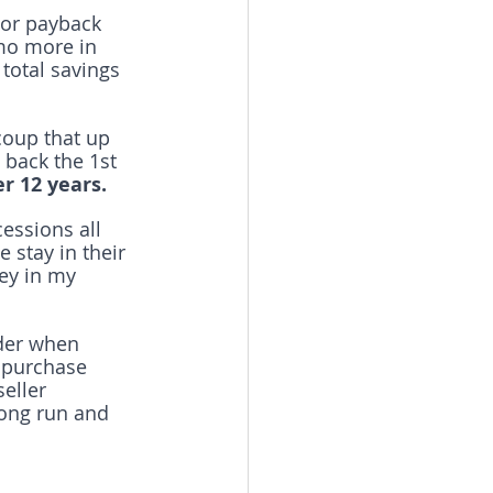
/or payback 
mo more in 
total savings 
coup that up 
 back the 1st 
r 12 years.
essions all 
 stay in their 
ey in my 
ider when 
 purchase 
eller 
ong run and 