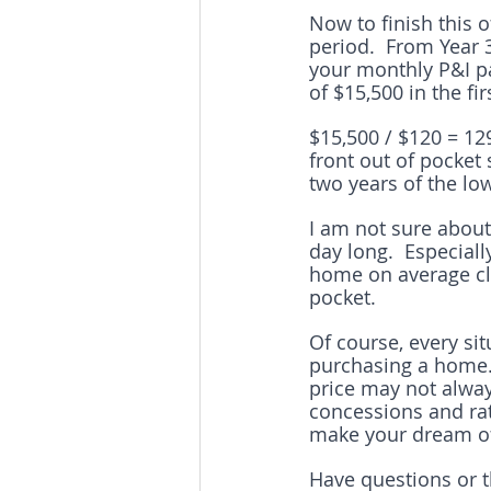
Now to finish this o
period.  From Year
your monthly P&I pa
of $15,500 in the fi
$15,500 / $120 = 12
front out of pocket
two years of the l
I am not sure about 
day long.  Especiall
home on average clo
pocket.
Of course, every si
purchasing a home. 
price may not always
concessions and ra
make your dream of
Have questions or 