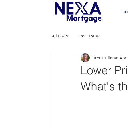
H
All Posts
Real Estate
Trent Tillman
Apr 
Lower Pri
What's t