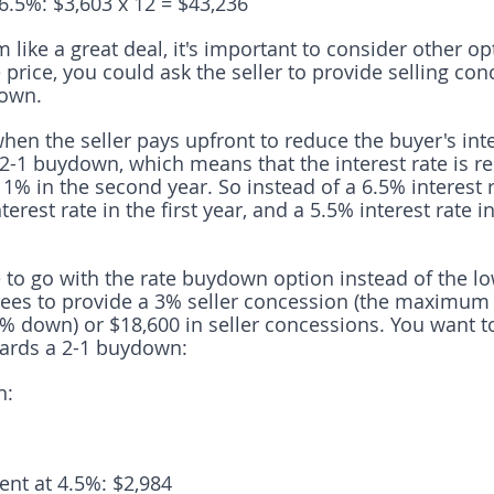
.5%: $3,603 x 12 = $43,236
like a great deal, it's important to consider other op
price, you could ask the seller to provide selling con
down.
hen the seller pays upfront to reduce the buyer's inte
 2-1 buydown, which means that the interest rate is 
d 1% in the second year. So instead of a 6.5% interest r
erest rate in the first year, and a 5.5% interest rate i
e to go with the rate buydown option instead of the l
grees to provide a 3% seller concession (the maximum
% down) or $18,600 in seller concessions. You want to
ards a 2-1 buydown:
n:
nt at 4.5%: $2,984