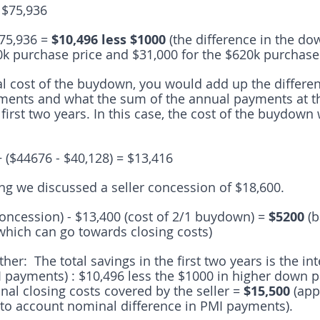
 $75,936
75,936 = 
$10,496 less $1000 
(the difference in the d
0k purchase price and $31,000 for the $620k purchase 
tal cost of the buydown, you would add up the differ
ments and what the sum of the annual payments at t
e first two years. In this case, the cost of the buydown
+ ($44676 - $40,128) = $13,416
ng we discussed a seller concession of $18,600.  
concession) - $13,400 (cost of 2/1 buydown) =
 $5200 
(b
which can go towards closing costs)
her:  The total savings in the first two years is the in
&I payments) : $10,496 less the $1000 in higher down 
nal closing costs covered by the seller = 
$15,500 
(app
into account nominal difference in PMI payments).