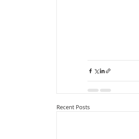
Recent Posts