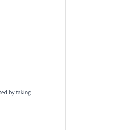
ted by taking 