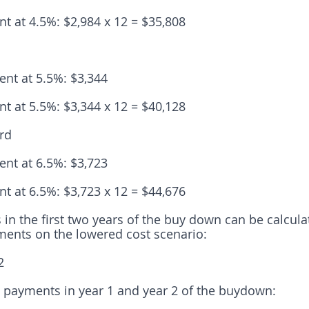
t at 4.5%: $2,984 x 12 = $35,808
nt at 5.5%: $3,344
t at 5.5%: $3,344 x 12 = $40,128
rd
nt at 6.5%: $3,723
t at 6.5%: $3,723 x 12 = $44,676
 in the first two years of the buy down can be calcula
ments on the lowered cost scenario:
2
 payments in year 1 and year 2 of the buydown: