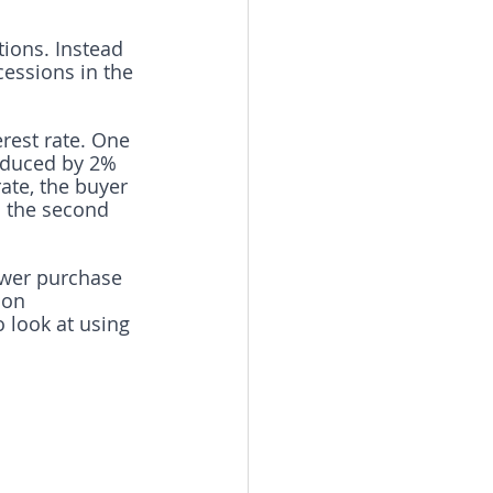
tions. Instead 
cessions in the 
rest rate. One 
reduced by 2% 
ate, the buyer 
n the second 
ower purchase 
 on 
 look at using 