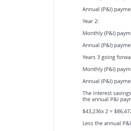
Annual (P&I) paymen
Year 2:
Monthly (P&I) payme
Annual (P&I) paymen
Years 3 going forwa
Monthly (P&I) payme
Annual (P&I) paymen
The interest savings
the annual P&I pay
$43,236x 2 = $86,47
Less the annual P&I