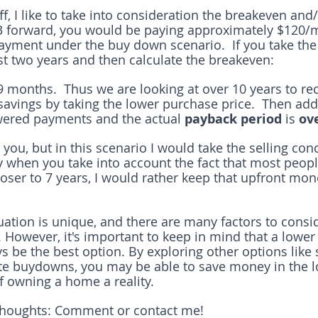
ff, I like to take into consideration the breakeven and
 3 forward, you would be paying approximately $120/
yment under the buy down scenario.  If you take the 
rst two years and then calculate the breakeven:
9 months.  Thus we are looking at over 10 years to re
 savings by taking the lower purchase price.  Then add
owered payments and the actual
 payback period
 is 
ove
you, but in this scenario I would take the selling conc
y when you take into account the fact that most people
ser to 7 years, I would rather keep that upfront mon
tuation is unique, and there are many factors to cons
However, it's important to keep in mind that a lower
 be the best option. By exploring other options like s
te buydowns, you may be able to save money in the l
 owning a home a reality.
thoughts: Comment or contact me!