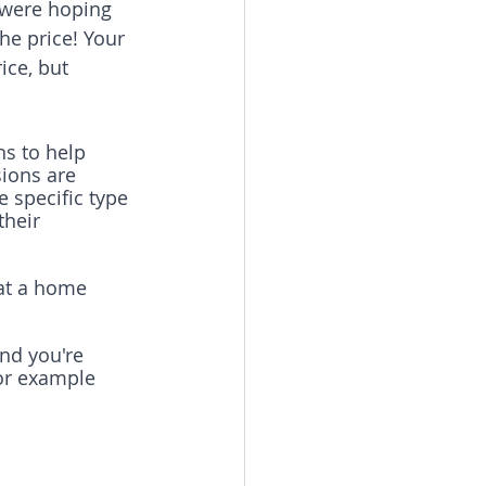
u were hoping 
the price! Your 
ice, but 
ns to help 
ions are 
e specific type 
heir 
 at a home 
and you're 
for example 