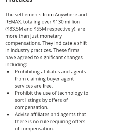
The settlements from Anywhere and 
REMAX, totaling over $130 million 
($83.5M and $55M respectively), are 
more than just monetary 
compensations. They indicate a shift 
in industry practices. These firms 
have agreed to significant changes 
including:
Prohibiting affiliates and agents 
from claiming buyer agent 
services are free.
Prohibit the use of technology to 
sort listings by offers of 
compensation.
Advise affiliates and agents that 
there is no rule requiring offers 
of compensation.