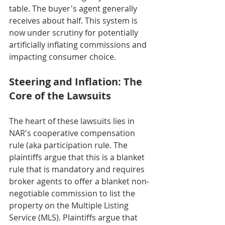
table. The buyer's agent generally 
receives about half. This system is 
now under scrutiny for potentially 
artificially inflating commissions and 
impacting consumer choice.
Steering and Inflation: The 
Core of the Lawsuits
The heart of these lawsuits lies in 
NAR's cooperative compensation 
rule (aka participation rule. The 
plaintiffs argue that this is a blanket 
rule that is mandatory and requires 
broker agents to offer a blanket non-
negotiable commission to list the 
property on the Multiple Listing 
Service (MLS). Plaintiffs argue that 