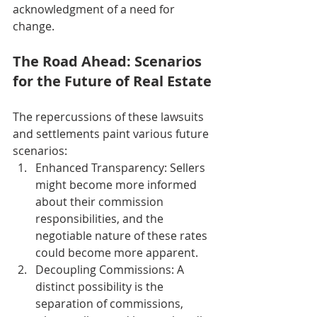
acknowledgment of a need for 
change.
The Road Ahead: Scenarios 
for the Future of Real Estate
The repercussions of these lawsuits 
and settlements paint various future 
scenarios:
Enhanced Transparency: Sellers 
might become more informed 
about their commission 
responsibilities, and the 
negotiable nature of these rates 
could become more apparent.
Decoupling Commissions: A 
distinct possibility is the 
separation of commissions, 