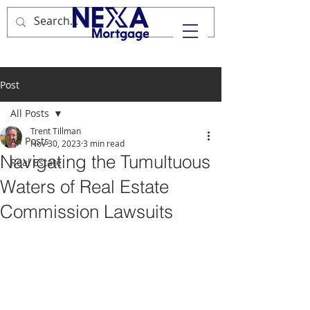
Post
All Posts
Trent Tillman
All Posts
Nov 30, 2023
3 min read
Navigating the Tumultuous
Real Estate
Waters of Real Estate
Commission Lawsuits