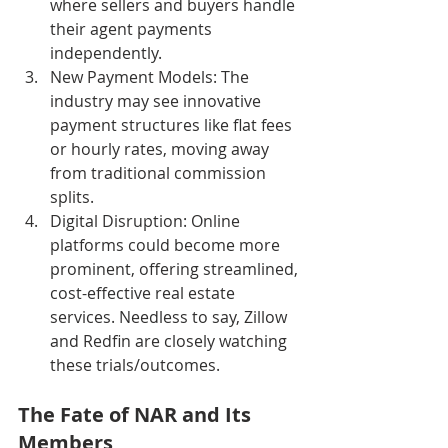
where sellers and buyers handle 
their agent payments 
independently.
New Payment Models: The 
industry may see innovative 
payment structures like flat fees 
or hourly rates, moving away 
from traditional commission 
splits.
Digital Disruption: Online 
platforms could become more 
prominent, offering streamlined, 
cost-effective real estate 
services. Needless to say, Zillow 
and Redfin are closely watching 
these trials/outcomes.
The Fate of NAR and Its 
Members