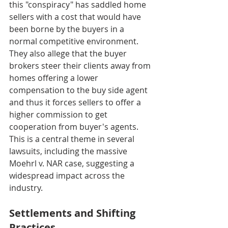
this "conspiracy" has saddled home 
sellers with a cost that would have 
been borne by the buyers in a 
normal competitive environment. 
They also allege that the buyer 
brokers steer their clients away from 
homes offering a lower 
compensation to the buy side agent 
and thus it forces sellers to offer a 
higher commission to get 
cooperation from buyer's agents. 
This is a central theme in several 
lawsuits, including the massive 
Moehrl v. NAR case, suggesting a 
widespread impact across the 
industry.
Settlements and Shifting 
Practices