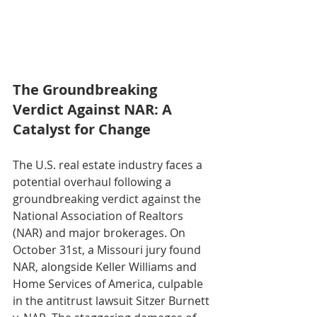
The Groundbreaking 
Verdict Against NAR: A 
Catalyst for Change
The U.S. real estate industry faces a 
potential overhaul following a 
groundbreaking verdict against the 
National Association of Realtors 
(NAR) and major brokerages. On 
October 31st, a Missouri jury found 
NAR, alongside Keller Williams and 
Home Services of America, culpable 
in the antitrust lawsuit Sitzer Burnett 