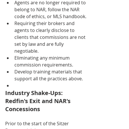
Agents are no longer required to 
belong to NAR, follow the NAR 
code of ethics, or MLS handbook.
Requiring their brokers and 
agents to clearly disclose to 
clients that commissions are not 
set by law and are fully 
negotiable.
Eliminating any minimum 
commission requirements.
Develop training materials that 
support all the practices above.
Industry Shake-Ups: 
Redfin's Exit and NAR's 
Concessions
Prior to the start of the Sitzer 