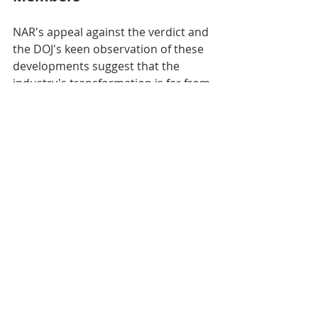
NAR's appeal against the verdict and 
the DOJ's keen observation of these 
developments suggest that the 
industry's transformation is far from 
over. The outcome of these legal 
battles will profoundly influence 
NAR's future and the choices 
available to agents and brokerages.
What Does It Mean for You: 
Homebuyers and Sellers
Change is seldom immediate, but 
the real estate market is undeniably 
moving towards a landscape where 
transparency, fairness, and 
consumer choice are paramount. 