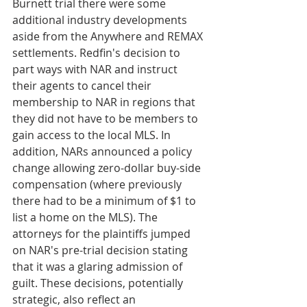
Burnett trial there were some 
additional industry developments 
aside from the Anywhere and REMAX 
settlements. Redfin's decision to 
part ways with NAR and instruct 
their agents to cancel their 
membership to NAR in regions that 
they did not have to be members to 
gain access to the local MLS. In 
addition, NARs announced a policy 
change allowing zero-dollar buy-side 
compensation (where previously 
there had to be a minimum of $1 to 
list a home on the MLS). The 
attorneys for the plaintiffs jumped 
on NAR's pre-trial decision stating 
that it was a glaring admission of 
guilt. These decisions, potentially 
strategic, also reflect an 