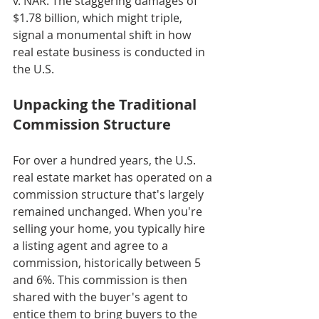
v. NAR. The staggering damages of 
$1.78 billion, which might triple, 
signal a monumental shift in how 
real estate business is conducted in 
the U.S.
Unpacking the Traditional 
Commission Structure
For over a hundred years, the U.S. 
real estate market has operated on a 
commission structure that's largely 
remained unchanged. When you're 
selling your home, you typically hire 
a listing agent and agree to a 
commission, historically between 5 
and 6%. This commission is then 
shared with the buyer's agent to 
entice them to bring buyers to the 